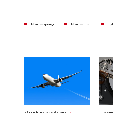
Titanium sponge
Titanium ingot
Hig