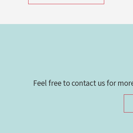
Feel free to contact us for mor