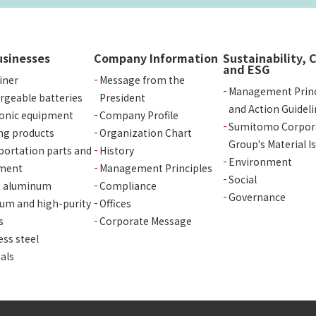
usinesses
Company Information
Sustainability, 
and ESG
iner
Message from the
Management Princ
rgeable batteries
President
and Action Guideli
ronic equipment
Company Profile
Sumitomo Corpor
ng products
Organization Chart
Group's Material I
portation parts and
History
Environment
ment
Management Principles
Social
d aluminum
Compliance
Governance
ium and high-purity
Offices
s
Corporate Message
ess steel
als