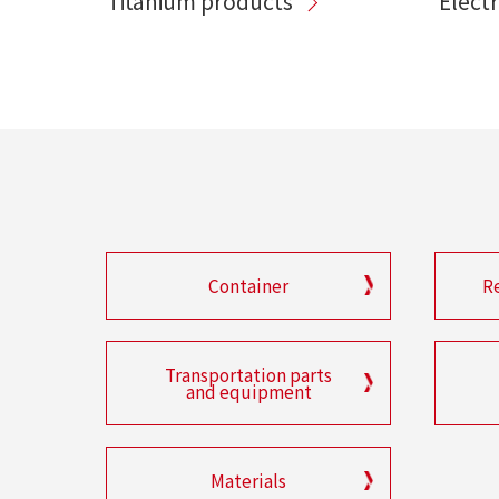
Titanium products
Elect
Container
R
Transportation parts
and equipment
Materials