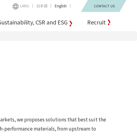
LANG
日本語
English
CONTACT US
Sustainability, CSR and ESG
Recruit
arkets, we proposes solutions that best suit the
igh-performance materials, from upstream to