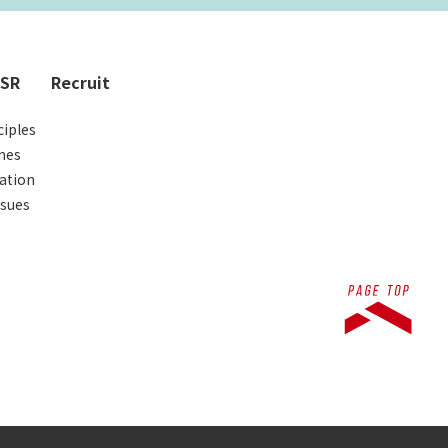
CSR
Recruit
iples
nes
ation
ssues