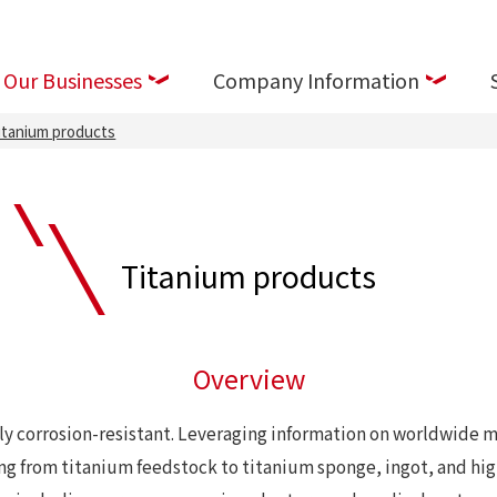
Our Businesses
Company Information
itanium products
Titanium products
Overview
ly corrosion-resistant. Leveraging information on worldwide m
ing from titanium feedstock to titanium sponge, ingot, and h