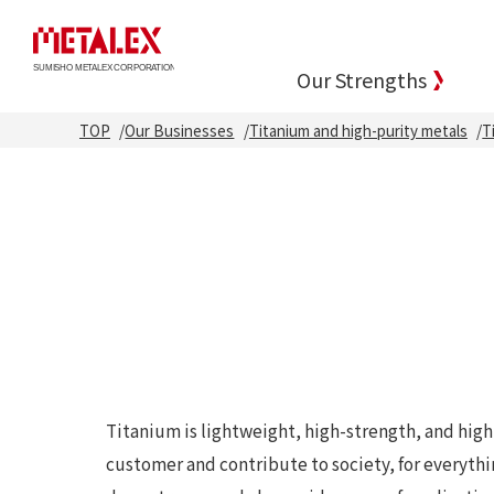
Our Strengths
TOP
Our Businesses
Titanium and high-purity metals
T
Titanium is lightweight, high-strength, and high
customer and contribute to society, for everyth