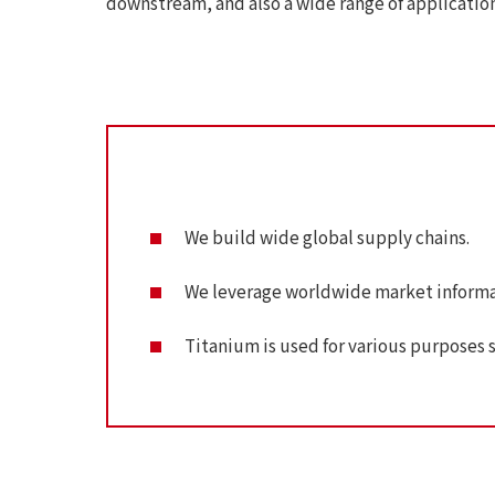
downstream, and also a wide range of applicatio
We build wide global supply chains.
We leverage worldwide market informa
Titanium is used for various purposes suc