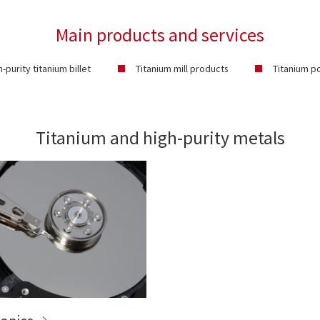
Main products and services
h-purity titanium billet
Titanium mill products
Titanium 
Titanium and high-purity metals