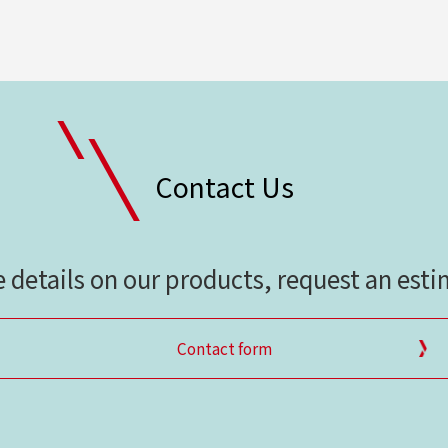
Contact Us
e details on our products, request an est
Contact form