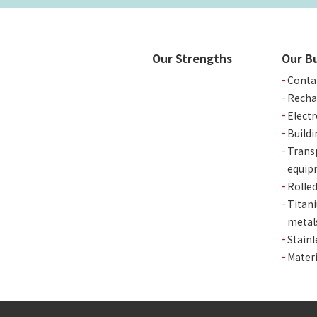
Our Strengths
Our B
Conta
Recha
Elect
Buildi
Trans
equip
Rolle
Titan
metal
Stainl
Materi