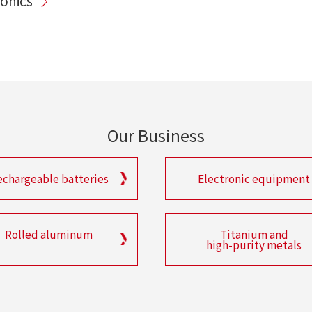
ronics
Our Business
echargeable batteries
Electronic equipment
Rolled aluminum
Titanium and
high-purity metals