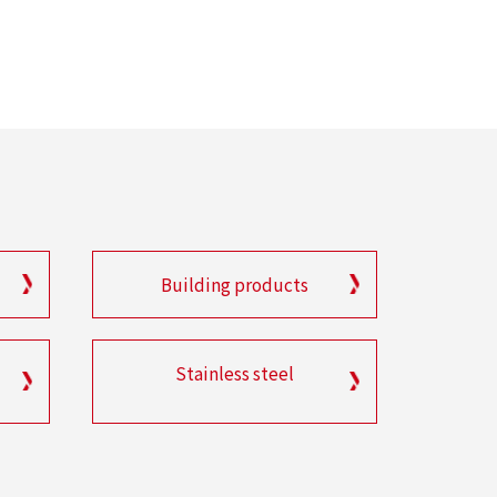
Building products
Stainless steel