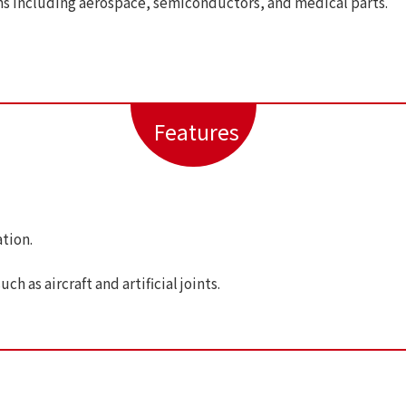
ns including aerospace, semiconductors, and medical parts.
Features
tion.
h as aircraft and artificial joints.