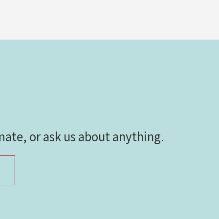
imate, or ask us about anything.