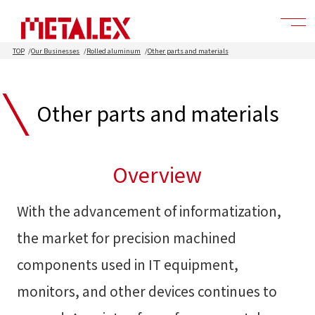
TOP
Our Businesses
Rolled aluminum
Other parts and materials
Other parts and materials
Overview
With the advancement of informatization,
the market for precision machined
components used in IT equipment,
monitors, and other devices continues to