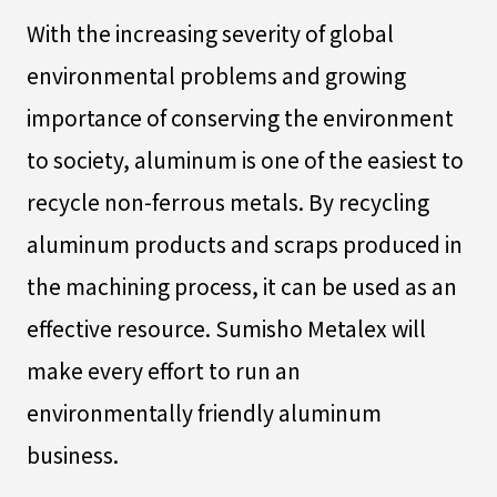
With the increasing severity of global
environmental problems and growing
importance of conserving the environment
to society, aluminum is one of the easiest to
recycle non-ferrous metals. By recycling
aluminum products and scraps produced in
the machining process, it can be used as an
effective resource. Sumisho Metalex will
make every effort to run an
environmentally friendly aluminum
business.