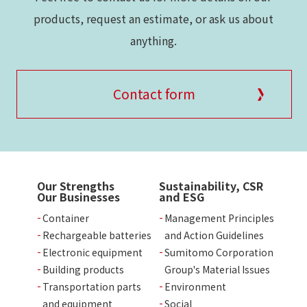
products, request an estimate, or ask us about
anything.
Contact form
Our Strengths
Sustainability, CSR
Our Businesses
and ESG
Container
Management Principles
Rechargeable batteries
and Action Guidelines
Electronic equipment
Sumitomo Corporation
Building products
Group's Material Issues
Transportation parts
Environment
and equipment
Social