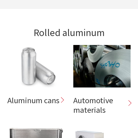
Rolled aluminum
Aluminum cans
Automotive
materials