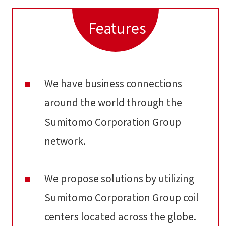
Features
We have business connections
around the world through the
Sumitomo Corporation Group
network.
We propose solutions by utilizing
Sumitomo Corporation Group coil
centers located across the globe.