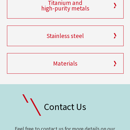
Titanium and
high-purity metals
Stainless steel
Materials
Contact Us
Feel free to contact us for more details on our