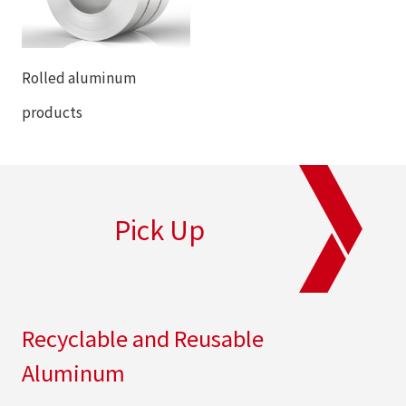
Rolled aluminum
products
Pick Up
Recyclable and Reusable
Aluminum