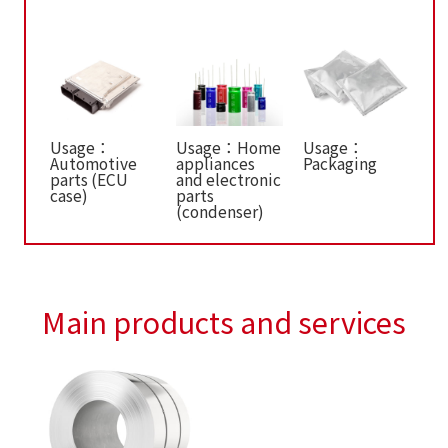
Usage：
Usage：Home
Usage：
Automotive
appliances
Packaging
parts (ECU
and electronic
case)
parts
(condenser)
Main products and services