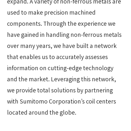
expand. A variety of non-ferrous metals are
used to make precision machined
components. Through the experience we
have gained in handling non-ferrous metals
over many years, we have built a network
that enables us to accurately assesses
information on cutting-edge technology
and the market. Leveraging this network,
we provide total solutions by partnering
with Sumitomo Corporation’s coil centers
located around the globe.