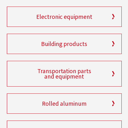
Electronic equipment
Building products
Transportation parts
and equipment
Rolled aluminum