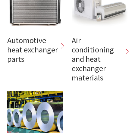
Automotive
Air
heat exchanger
conditioning
parts
and heat
exchanger
materials