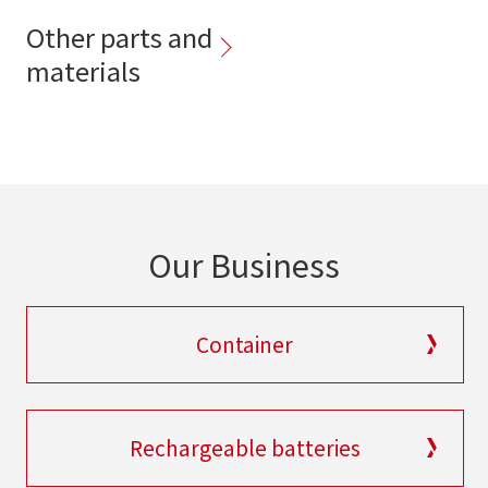
Other parts and
materials
Our Business
Container
Rechargeable batteries