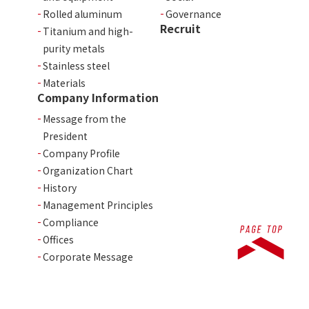
Rolled aluminum
Governance
Recruit
Titanium and high-
purity metals
Stainless steel
Materials
Company Information
Message from the
President
Company Profile
Organization Chart
History
Management Principles
Compliance
Offices
Corporate Message