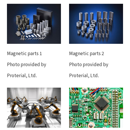
Magnetic parts 1
Magnetic parts 2
Photo provided by
Photo provided by
Proterial, Ltd.
Proterial, Ltd.