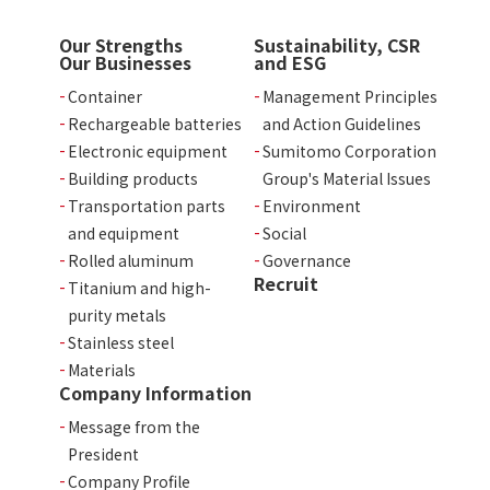
Our Strengths
Sustainability, CSR
Our Businesses
and ESG
Container
Management Principles
Rechargeable batteries
and Action Guidelines
Electronic equipment
Sumitomo Corporation
Building products
Group's Material Issues
Transportation parts
Environment
and equipment
Social
Rolled aluminum
Governance
Recruit
Titanium and high-
purity metals
Stainless steel
Materials
Company Information
Message from the
President
Company Profile