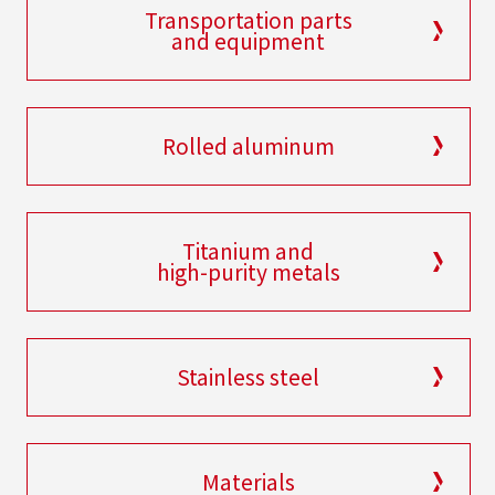
Transportation parts
and equipment
Rolled aluminum
Titanium and
high-purity metals
Stainless steel
Materials