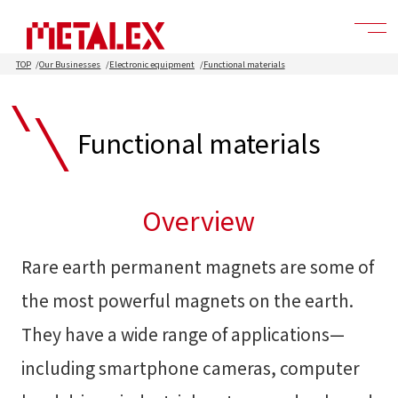
TOP
Our Businesses
Electronic equipment
Functional materials
Functional materials
Overview
Rare earth permanent magnets are some of
the most powerful magnets on the earth.
They have a wide range of applications—
including smartphone cameras, computer