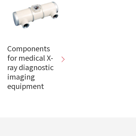
Components
for medical X-
ray diagnostic
imaging
equipment