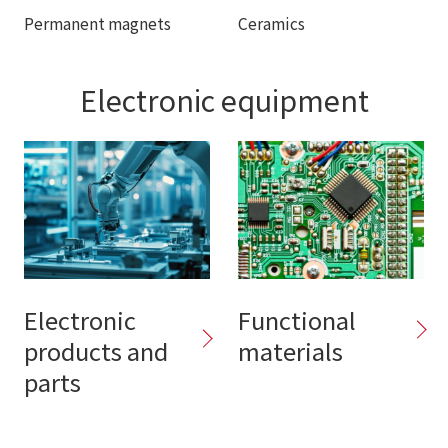
Permanent magnets
Ceramics
Electronic equipment
Electronic
Functional
products and
materials
parts