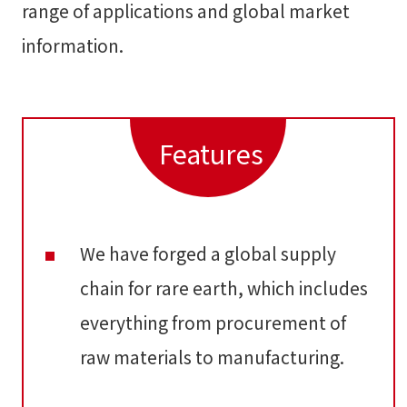
range of applications and global market
information.
Features
We have forged a global supply
chain for rare earth, which includes
everything from procurement of
raw materials to manufacturing.