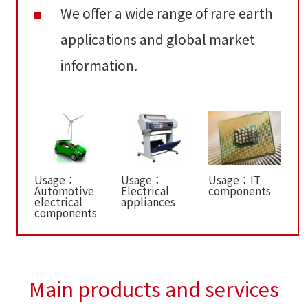
We offer a wide range of rare earth
applications and global market
information.
Usage：
Usage：
Usage：IT
Automotive
Electrical
components
electrical
appliances
components
Main products and services