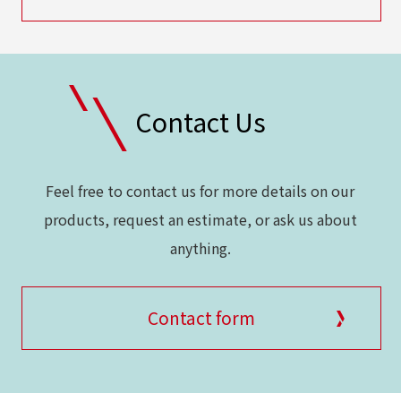
Contact Us
Feel free to contact us for more details on our
products, request an estimate, or ask us about
anything.
Contact form