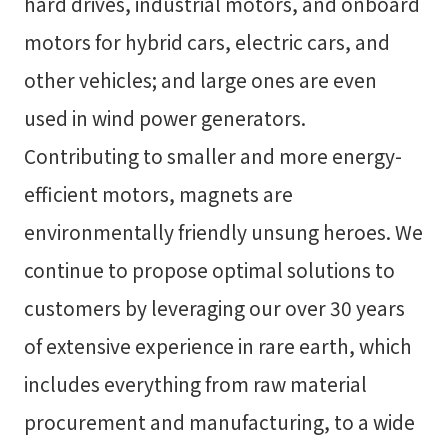
hard drives, industrial motors, and onboard
motors for hybrid cars, electric cars, and
other vehicles; and large ones are even
used in wind power generators.
Contributing to smaller and more energy-
efficient motors, magnets are
environmentally friendly unsung heroes. We
continue to propose optimal solutions to
customers by leveraging our over 30 years
of extensive experience in rare earth, which
includes everything from raw material
procurement and manufacturing, to a wide