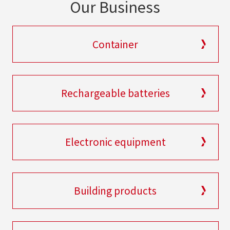
Our Business
Container
Rechargeable batteries
Electronic equipment
Building products